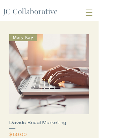
JC Collaborative
Mary Kay
Davids Bridal Marketing
Price
$50.00